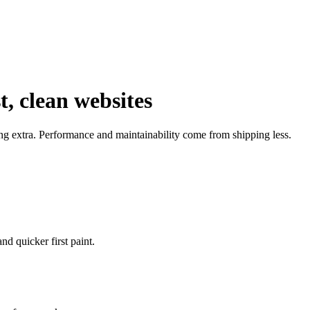
, clean websites
ng extra. Performance and maintainability come from shipping less.
d quicker first paint.