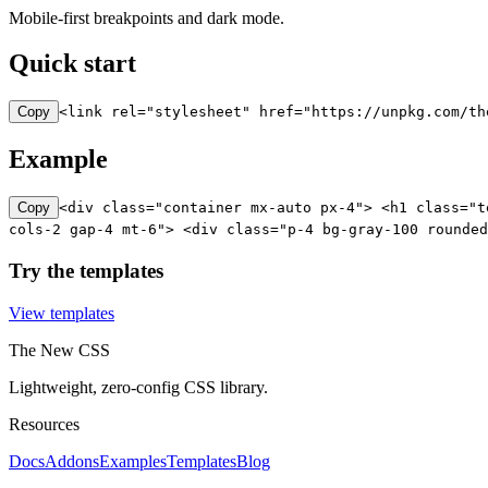
Mobile-first breakpoints and dark mode.
Quick start
Copy
<link rel="stylesheet" href="https://unpkg.com/th
Example
Copy
<div class="container mx-auto px-4"> <h1 class="t
cols-2 gap-4 mt-6"> <div class="p-4 bg-gray-100 rounded
Try the templates
View templates
The New CSS
Lightweight, zero-config CSS library.
Resources
Docs
Addons
Examples
Templates
Blog