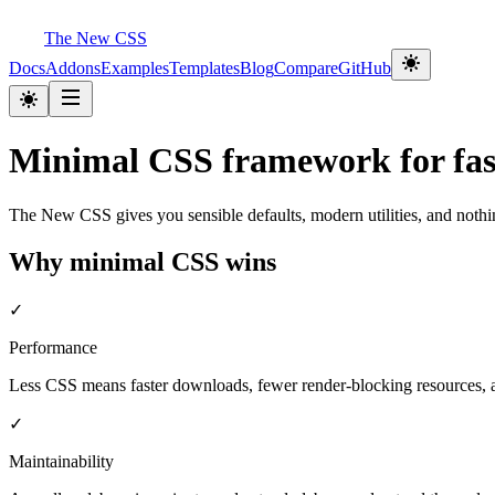
The New CSS
Docs
Addons
Examples
Templates
Blog
Compare
GitHub
Minimal CSS framework for fast
The New CSS gives you sensible defaults, modern utilities, and nothi
Why minimal CSS wins
✓
Performance
Less CSS means faster downloads, fewer render-blocking resources, an
✓
Maintainability