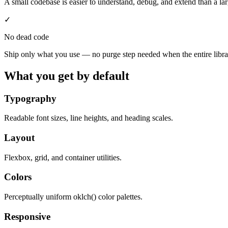
A small codebase is easier to understand, debug, and extend than a l
✓
No dead code
Ship only what you use — no purge step needed when the entire librar
What you get by default
Typography
Readable font sizes, line heights, and heading scales.
Layout
Flexbox, grid, and container utilities.
Colors
Perceptually uniform oklch() color palettes.
Responsive