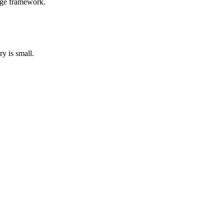
arge framework.
y is small.