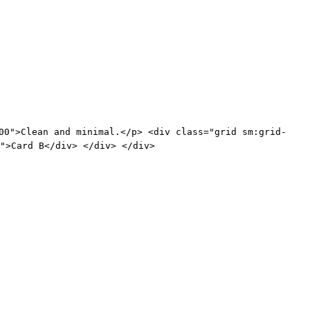
00">Clean and minimal.</p> <div class="grid sm:grid-
">Card B</div> </div> </div>