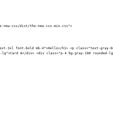
e-new-css/dist/the-new-css.min.css">
ext-3xl font-bold mb-4">Hello</h1> <p class="text-gray-6
-lg">Card A</div> <div class="p-4 bg-gray-100 rounded-lg