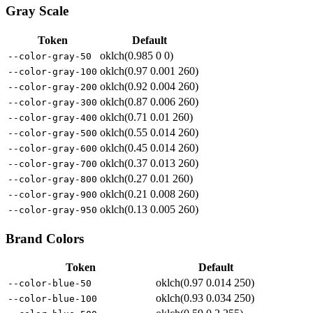
Gray Scale
Token
Default
oklch(0.985 0 0)
--color-gray-50
oklch(0.97 0.001 260)
--color-gray-100
oklch(0.92 0.004 260)
--color-gray-200
oklch(0.87 0.006 260)
--color-gray-300
oklch(0.71 0.01 260)
--color-gray-400
oklch(0.55 0.014 260)
--color-gray-500
oklch(0.45 0.014 260)
--color-gray-600
oklch(0.37 0.013 260)
--color-gray-700
oklch(0.27 0.01 260)
--color-gray-800
oklch(0.21 0.008 260)
--color-gray-900
oklch(0.13 0.005 260)
--color-gray-950
Brand Colors
Token
Default
oklch(0.97 0.014 250)
--color-blue-50
oklch(0.93 0.034 250)
--color-blue-100