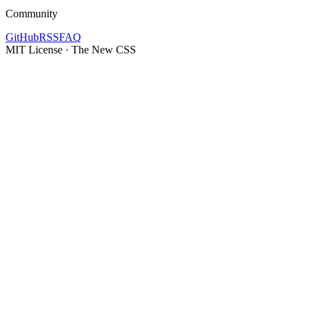
Community
GitHub
RSS
FAQ
MIT License · The New CSS