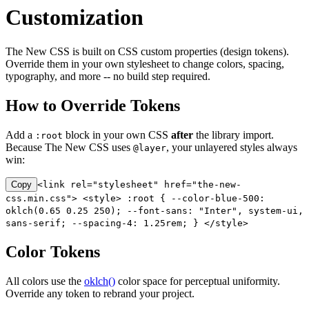
Customization
The New CSS is built on CSS custom properties (design tokens).
Override them in your own stylesheet to change colors, spacing,
typography, and more -- no build step required.
How to Override Tokens
Add a
block in your own CSS
after
the library import.
:root
Because The New CSS uses
, your unlayered styles always
@layer
win:
Copy
<link rel="stylesheet" href="the-new-
css.min.css"> <style> :root { --color-blue-500:
oklch(0.65 0.25 250); --font-sans: "Inter", system-ui,
sans-serif; --spacing-4: 1.25rem; } </style>
Color Tokens
All colors use the
oklch()
color space for perceptual uniformity.
Override any token to rebrand your project.