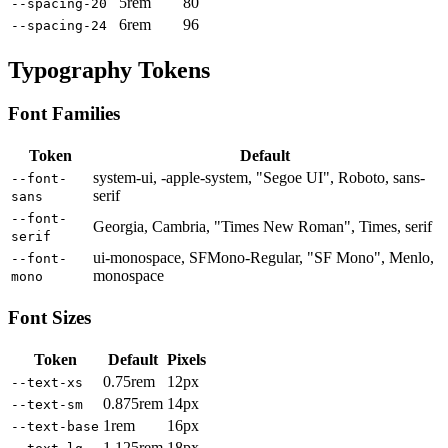
5rem
80
--spacing-20
6rem
96
--spacing-24
Typography Tokens
Font Families
Token
Default
system-ui, -apple-system, "Segoe UI", Roboto, sans-
--font-
serif
sans
--font-
Georgia, Cambria, "Times New Roman", Times, serif
serif
ui-monospace, SFMono-Regular, "SF Mono", Menlo,
--font-
monospace
mono
Font Sizes
Token
Default
Pixels
0.75rem
12px
--text-xs
0.875rem
14px
--text-sm
1rem
16px
--text-base
1.125rem
18px