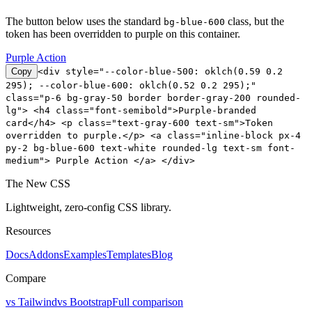
The button below uses the standard
class, but the
bg-blue-600
token has been overridden to purple on this container.
Purple Action
Copy
<div style="--color-blue-500: oklch(0.59 0.2
295); --color-blue-600: oklch(0.52 0.2 295);"
class="p-6 bg-gray-50 border border-gray-200 rounded-
lg"> <h4 class="font-semibold">Purple-branded
card</h4> <p class="text-gray-600 text-sm">Token
overridden to purple.</p> <a class="inline-block px-4
py-2 bg-blue-600 text-white rounded-lg text-sm font-
medium"> Purple Action </a> </div>
The New CSS
Lightweight, zero-config CSS library.
Resources
Docs
Addons
Examples
Templates
Blog
Compare
vs Tailwind
vs Bootstrap
Full comparison