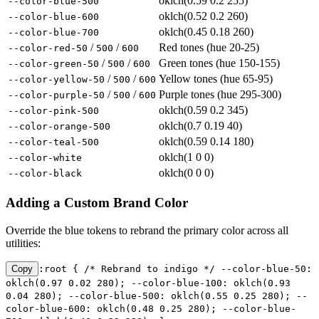
oklch(0.59 0.2 255)
--color-blue-500
oklch(0.52 0.2 260)
--color-blue-600
oklch(0.45 0.18 260)
--color-blue-700
/
/
Red tones (hue 20-25)
--color-red-50
500
600
/
/
Green tones (hue 150-155)
--color-green-50
500
600
/
/
Yellow tones (hue 65-95)
--color-yellow-50
500
600
/
/
Purple tones (hue 295-300)
--color-purple-50
500
600
oklch(0.59 0.2 345)
--color-pink-500
oklch(0.7 0.19 40)
--color-orange-500
oklch(0.59 0.14 180)
--color-teal-500
oklch(1 0 0)
--color-white
oklch(0 0 0)
--color-black
Adding a Custom Brand Color
Override the blue tokens to rebrand the primary color across all
utilities:
Copy
:root { /* Rebrand to indigo */ --color-blue-50:
oklch(0.97 0.02 280); --color-blue-100: oklch(0.93
0.04 280); --color-blue-500: oklch(0.55 0.25 280); --
color-blue-600: oklch(0.48 0.25 280); --color-blue-