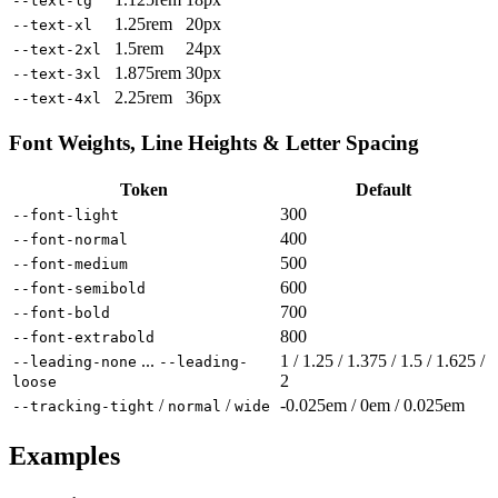
--text-lg
1.25rem
20px
--text-xl
1.5rem
24px
--text-2xl
1.875rem
30px
--text-3xl
2.25rem
36px
--text-4xl
Font Weights, Line Heights & Letter Spacing
Token
Default
300
--font-light
400
--font-normal
500
--font-medium
600
--font-semibold
700
--font-bold
800
--font-extrabold
...
1 / 1.25 / 1.375 / 1.5 / 1.625 /
--leading-none
--leading-
2
loose
/
/
-0.025em / 0em / 0.025em
--tracking-tight
normal
wide
Examples