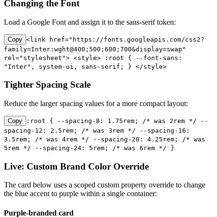
Changing the Font
Load a Google Font and assign it to the sans-serif token:
Copy
<link href="https://fonts.googleapis.com/css2?
family=Inter:wght@400;500;600;700&display=swap"
rel="stylesheet"> <style> :root { --font-sans:
"Inter", system-ui, sans-serif; } </style>
Tighter Spacing Scale
Reduce the larger spacing values for a more compact layout:
Copy
:root { --spacing-8: 1.75rem; /* was 2rem */ --
spacing-12: 2.5rem; /* was 3rem */ --spacing-16:
3.5rem; /* was 4rem */ --spacing-20: 4.25rem; /* was
5rem */ --spacing-24: 5rem; /* was 6rem */ }
Live: Custom Brand Color Override
The card below uses a scoped custom property override to change
the blue accent to purple within a single container:
Purple-branded card