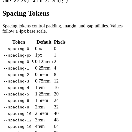
700: oklch(0.40 0.22 280); }
Spacing Tokens
Spacing tokens control padding, margin, and gap utilities. Values
follow a 4px base scale.
Token
Default
Pixels
0px
0
--spacing-0
1px
1
--spacing-px
0.125rem
2
--spacing-0-5
0.25rem
4
--spacing-1
0.5rem
8
--spacing-2
0.75rem
12
--spacing-3
1rem
16
--spacing-4
1.25rem
20
--spacing-5
1.5rem
24
--spacing-6
2rem
32
--spacing-8
2.5rem
40
--spacing-10
3rem
48
--spacing-12
4rem
64
--spacing-16