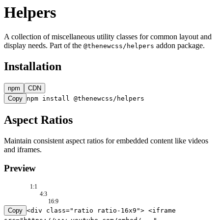
Helpers
A collection of miscellaneous utility classes for common layout and
display needs. Part of the
addon package.
@thenewcss/helpers
Installation
npm
CDN
Copy
npm install @thenewcss/helpers
Aspect Ratios
Maintain consistent aspect ratios for embedded content like videos
and iframes.
Preview
1:1
4:3
16:9
Copy
<div class="ratio ratio-16x9"> <iframe