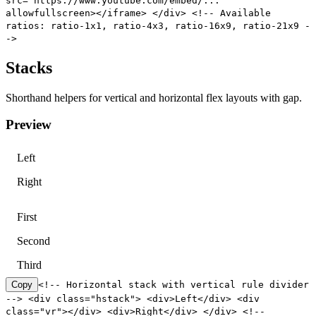
src="https://www.youtube.com/embed/..."
allowfullscreen></iframe> </div> <!-- Available
ratios: ratio-1x1, ratio-4x3, ratio-16x9, ratio-21x9 -
->
Stacks
Shorthand helpers for vertical and horizontal flex layouts with gap.
Preview
Left
Right
First
Second
Third
Copy
<!-- Horizontal stack with vertical rule divider
--> <div class="hstack"> <div>Left</div> <div
class="vr"></div> <div>Right</div> </div> <!--