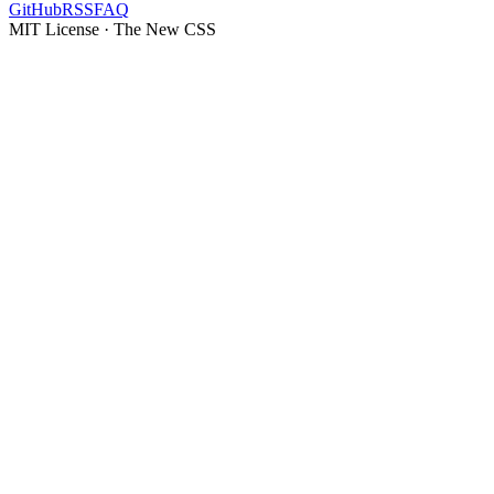
GitHub
RSS
FAQ
MIT License · The New CSS