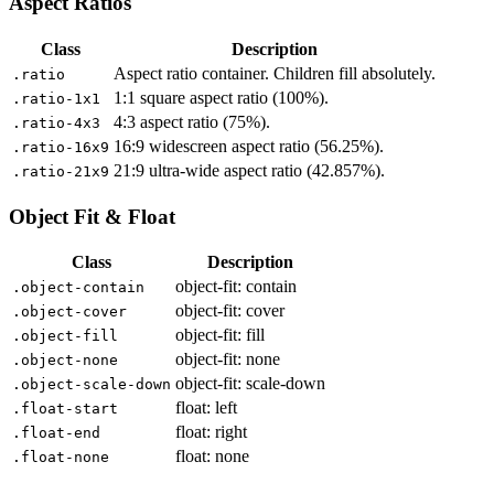
Aspect Ratios
Class
Description
Aspect ratio container. Children fill absolutely.
.ratio
1:1 square aspect ratio (100%).
.ratio-1x1
4:3 aspect ratio (75%).
.ratio-4x3
16:9 widescreen aspect ratio (56.25%).
.ratio-16x9
21:9 ultra-wide aspect ratio (42.857%).
.ratio-21x9
Object Fit & Float
Class
Description
object-fit: contain
.object-contain
object-fit: cover
.object-cover
object-fit: fill
.object-fill
object-fit: none
.object-none
object-fit: scale-down
.object-scale-down
float: left
.float-start
float: right
.float-end
float: none
.float-none