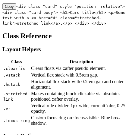
Copy
<div class="card" style="position: relative">
<div class="card-body"> <h5>Card title</h5> <p>Some
text with a <a href="#" class="stretched-
link">stretched link</a>.</p> </div> </div>
Class Reference
Layout Helpers
Class
Description
Clears floats via ::after pseudo-element.
.clearfix
Vertical flex stack with 0.5rem gap.
.vstack
Horizontal flex stack with 0.5rem gap and center
.hstack
alignment.
Makes containing block clickable via absolute-
.stretched-
positioned ::after overlay.
link
Vertical rule divider. 1px wide, currentColor, 0.25
.vr
opacity.
Custom focus ring on :focus-visible. Blue box-
.focus-ring
shadow.