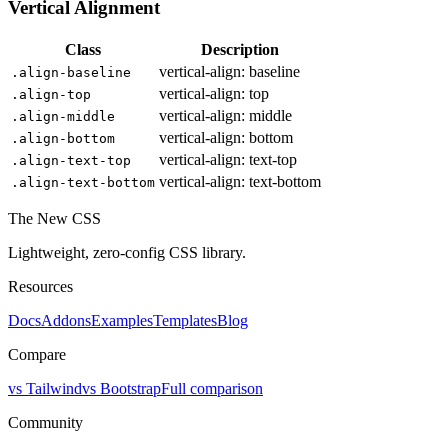
Vertical Alignment
Class
Description
vertical-align: baseline
.align-baseline
vertical-align: top
.align-top
vertical-align: middle
.align-middle
vertical-align: bottom
.align-bottom
vertical-align: text-top
.align-text-top
vertical-align: text-bottom
.align-text-bottom
The New CSS
Lightweight, zero-config CSS library.
Resources
Docs
Addons
Examples
Templates
Blog
Compare
vs Tailwind
vs Bootstrap
Full comparison
Community