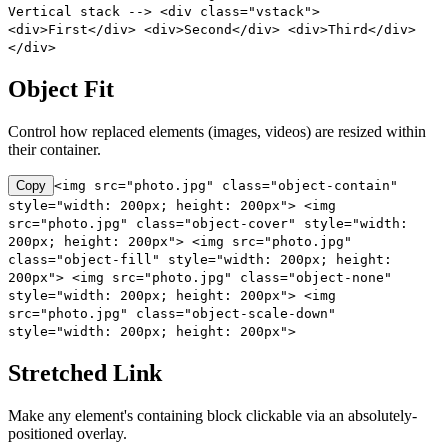
Vertical stack --> <div class="vstack">
<div>First</div> <div>Second</div> <div>Third</div>
</div>
Object Fit
Control how replaced elements (images, videos) are resized within
their container.
Copy
<img src="photo.jpg" class="object-contain"
style="width: 200px; height: 200px"> <img
src="photo.jpg" class="object-cover" style="width:
200px; height: 200px"> <img src="photo.jpg"
class="object-fill" style="width: 200px; height:
200px"> <img src="photo.jpg" class="object-none"
style="width: 200px; height: 200px"> <img
src="photo.jpg" class="object-scale-down"
style="width: 200px; height: 200px">
Stretched Link
Make any element's containing block clickable via an absolutely-
positioned overlay.